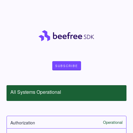
SUBSCRIBE
All Systems Operational
Operational
Authorization