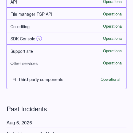
Operational
API
Operational
File manager FSP API
Operational
Co-editing
Operational
SDK Console
?
Operational
Support site
Operational
Other services
Operational
Third-party components
Past Incidents
Aug
6
,
2026