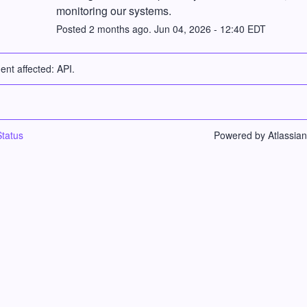
monitoring our systems.
Posted
2
months ago.
Jun
04
,
2026
-
12:40
EDT
dent affected: API.
tatus
Powered by Atlassia