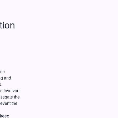
ion 
me 
g and 
. 
e involved 
tigate the 
event the 
keep 