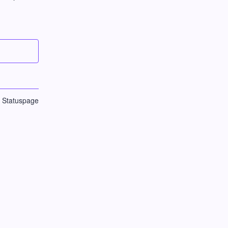
n Statuspage