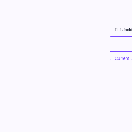
This inci
Current S
←