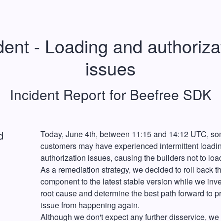
dent - Loading and authorizat
issues
Incident Report for
Beefree SDK
d
Today, June 4th, between 11:15 and 14:12 UTC, so
customers may have experienced intermittent loadin
authorization issues, causing the builders not to load
As a remediation strategy, we decided to roll back th
component to the latest stable version while we inves
root cause and determine the best path forward to pr
issue from happening again.
Although we don't expect any further disservice, we 