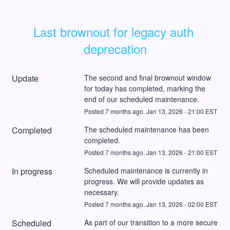
Last brownout for legacy auth 
deprecation
Update
The second and final brownout window 
for today has completed, marking the 
end of our scheduled maintenance.
Posted
7
months ago.
Jan
13
,
2026
-
21:00
EST
Completed
The scheduled maintenance has been 
completed.
Posted
7
months ago.
Jan
13
,
2026
-
21:00
EST
In progress
Scheduled maintenance is currently in 
progress. We will provide updates as 
necessary.
Posted
7
months ago.
Jan
13
,
2026
-
02:00
EST
Scheduled
As part of our transition to a more secure 