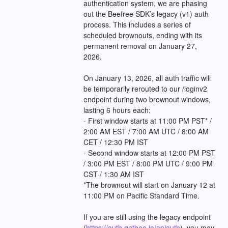
authentication system, we are phasing 
out the Beefree SDK’s legacy (v1) auth 
process. This includes a series of 
scheduled brownouts, ending with its 
permanent removal on January 27, 
2026.
On January 13, 2026, all auth traffic will 
be temporarily rerouted to our /loginv2 
endpoint during two brownout windows, 
lasting 6 hours each:
- First window starts at 11:00 PM PST* / 
2:00 AM EST / 7:00 AM UTC / 8:00 AM 
CET / 12:30 PM IST
- Second window starts at 12:00 PM PST 
/ 3:00 PM EST / 8:00 PM UTC / 9:00 PM 
CST / 1:30 AM IST
*The brownout will start on January 12 at 
11:00 PM on Pacific Standard Time.
If you are still using the legacy endpoint 
(
https://auth.getbee.io/apiauth
), you may 