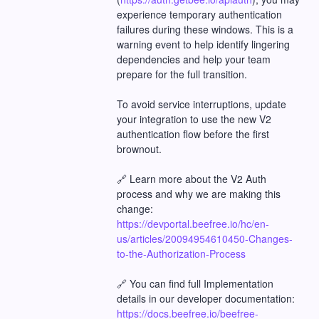
experience temporary authentication 
failures during these windows. This is a 
warning event to help identify lingering 
dependencies and help your team 
prepare for the full transition.
To avoid service interruptions, update 
your integration to use the new V2 
authentication flow before the first 
brownout.
🔗 Learn more about the V2 Auth 
process and why we are making this 
change:
https://devportal.beefree.io/hc/en-
us/articles/20094954610450-Changes-
to-the-Authorization-Process
🔗 You can find full Implementation 
details in our developer documentation:
https://docs.beefree.io/beefree-